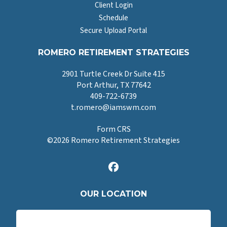
Client Login
Schedule
Secure Upload Portal
ROMERO RETIREMENT STRATEGIES
2901 Turtle Creek Dr Suite 415
Port Arthur, TX 77642
409-722-6739
t.romero@iamswm.com
Form CRS
©
2026
Romero Retirement Strategies
OUR LOCATION