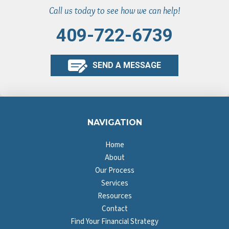
Call us today to see how we can help!
409-722-6739
SEND A MESSAGE
NAVIGATION
Home
About
Our Process
Services
Resources
Contact
Find Your Financial Strategy