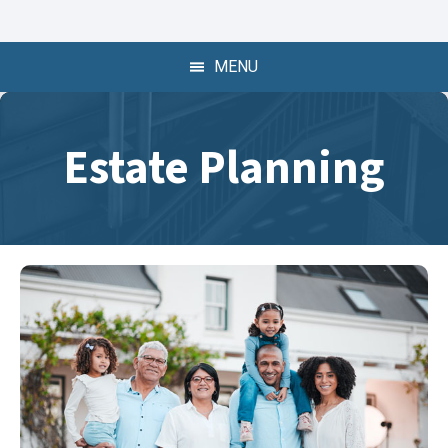
409-722-6739
409-722-6739
MENU
Estate Planning