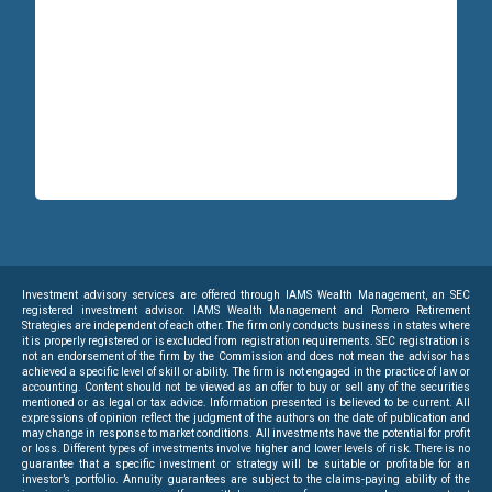
Investment advisory services are offered through IAMS Wealth Management, an SEC
registered investment advisor. IAMS Wealth Management and Romero Retirement
Strategies are independent of each other. The firm only conducts business in states where
it is properly registered or is excluded from registration requirements. SEC registration is
not an endorsement of the firm by the Commission and does not mean the advisor has
achieved a specific level of skill or ability. The firm is not engaged in the practice of law or
accounting. Content should not be viewed as an offer to buy or sell any of the securities
mentioned or as legal or tax advice. Information presented is believed to be current. All
expressions of opinion reflect the judgment of the authors on the date of publication and
may change in response to market conditions. All investments have the potential for profit
or loss. Different types of investments involve higher and lower levels of risk. There is no
guarantee that a specific investment or strategy will be suitable or profitable for an
investor’s portfolio. Annuity guarantees are subject to the claims-paying ability of the