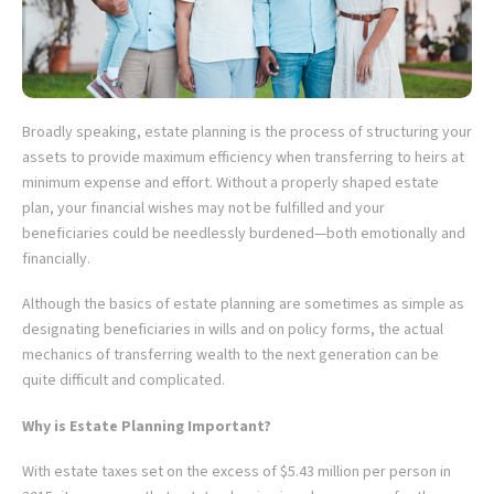
Broadly speaking, estate planning is the process of structuring your
assets to provide maximum efficiency when transferring to heirs at
minimum expense and effort. Without a properly shaped estate
plan, your financial wishes may not be fulfilled and your
beneficiaries could be needlessly burdened—both emotionally and
financially.
Although the basics of estate planning are sometimes as simple as
designating beneficiaries in wills and on policy forms, the actual
mechanics of transferring wealth to the next generation can be
quite difficult and complicated.
Why is Estate Planning Important?
With estate taxes set on the excess of $5.43 million per person in