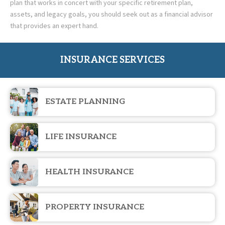
plan that works in concert with your specific retirement plan,
assets, and legacy goals, you should seek out as a financial advisor
that provides an expert hand.
INSURANCE SERVICES
ESTATE PLANNING
LIFE INSURANCE
HEALTH INSURANCE
PROPERTY INSURANCE