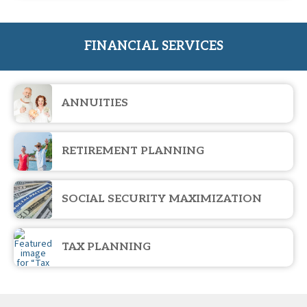
FINANCIAL SERVICES
ANNUITIES
RETIREMENT PLANNING
SOCIAL SECURITY MAXIMIZATION
TAX PLANNING