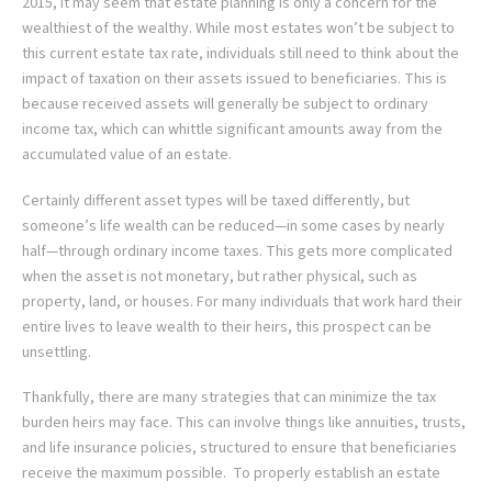
2015, it may seem that estate planning is only a concern for the
wealthiest of the wealthy. While most estates won’t be subject to
this current estate tax rate, individuals still need to think about the
impact of taxation on their assets issued to beneficiaries. This is
because received assets will generally be subject to ordinary
income tax, which can whittle significant amounts away from the
accumulated value of an estate.
Certainly different asset types will be taxed differently, but
someone’s life wealth can be reduced—in some cases by nearly
half—through ordinary income taxes. This gets more complicated
when the asset is not monetary, but rather physical, such as
property, land, or houses. For many individuals that work hard their
entire lives to leave wealth to their heirs, this prospect can be
unsettling.
Thankfully, there are many strategies that can minimize the tax
burden heirs may face. This can involve things like annuities, trusts,
and life insurance policies, structured to ensure that beneficiaries
receive the maximum possible. To properly establish an estate