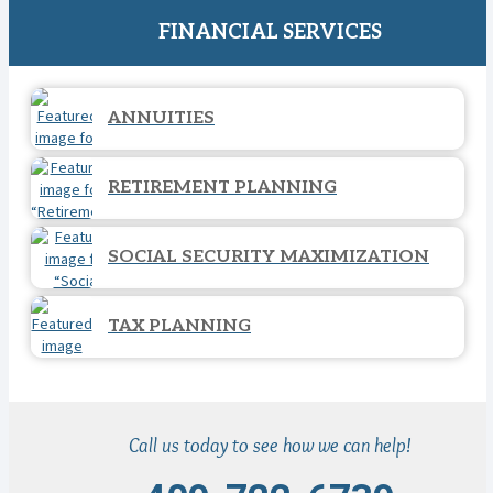
FINANCIAL SERVICES
ANNUITIES
RETIREMENT PLANNING
SOCIAL SECURITY MAXIMIZATION
TAX PLANNING
Call us today to see how we can help!