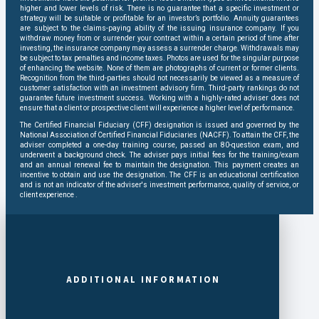
higher and lower levels of risk. There is no guarantee that a specific investment or
strategy will be suitable or profitable for an investor’s portfolio. Annuity guarantees
are subject to the claims-paying ability of the issuing insurance company. If you
withdraw money from or surrender your contract within a certain period of time after
investing, the insurance company may assess a surrender charge. Withdrawals may
be subject to tax penalties and income taxes. Photos are used for the singular purpose
of enhancing the website. None of them are photographs of current or former clients.
Recognition from the third-parties should not necessarily be viewed as a measure of
customer satisfaction with an investment advisory firm. Third-party rankings do not
guarantee future investment success. Working with a highly-rated adviser does not
ensure that a client or prospective client will experience a higher level of performance.
The Certified Financial Fiduciary (CFF) designation is issued and governed by the
National Association of Certified Financial Fiduciaries (NACFF). To attain the CFF, the
adviser completed a one-day training course, passed an 80-question exam, and
underwent a background check. The adviser pays initial fees for the training/exam
and an annual renewal fee to maintain the designation. This payment creates an
incentive to obtain and use the designation. The CFF is an educational certification
and is not an indicator of the adviser's investment performance, quality of service, or
client experience .
ADDITIONAL INFORMATION