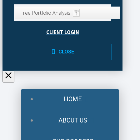
Free Portfolio Analysis
CLIENT LOGIN
CLOSE
HOME
ABOUT US