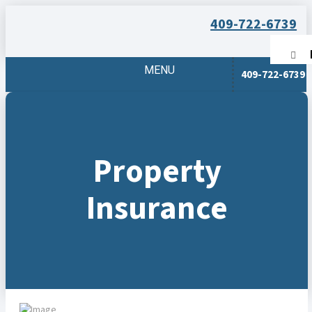
409-722-6739
MENU
409-722-6739
Property
Insurance