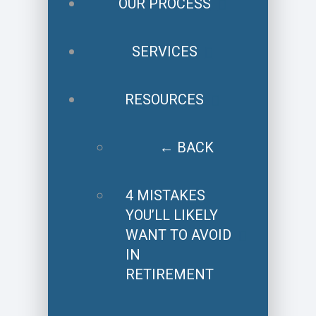
OUR PROCESS
SERVICES
RESOURCES
← BACK
4 MISTAKES
YOU’LL LIKELY
WANT TO AVOID
IN
RETIREMENT