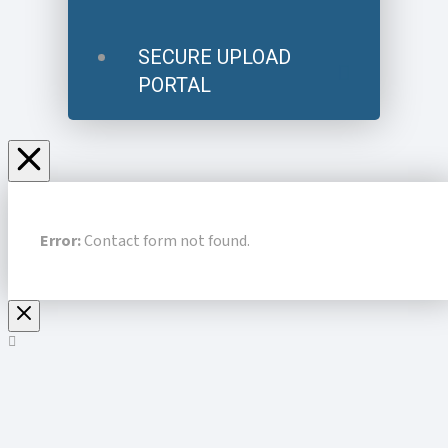
SECURE UPLOAD
PORTAL
Error:
Contact form not found.