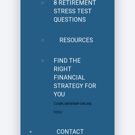
8 RETIREMENT
STRESS TEST
QUESTIONS
RESOURCES
FIND THE
RIGHT
FINANCIAL
STRATEGY FOR
YOU
COMPLIMENTARY ONLINE
TOOL!
CONTACT