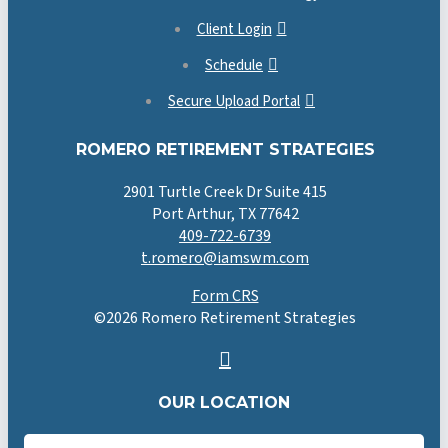
Client Login
Schedule
Secure Upload Portal
ROMERO RETIREMENT STRATEGIES
2901 Turtle Creek Dr Suite 415
Port Arthur, TX 77642
409-722-6739
t.romero@iamswm.com
Form CRS
©
2026
Romero Retirement Strategies
OUR LOCATION