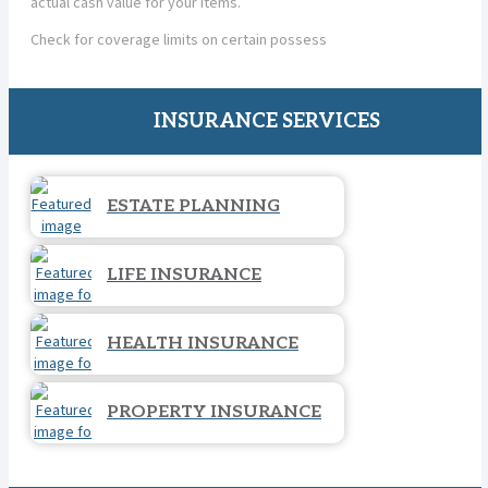
actual cash value for your items.
Check for coverage limits on certain possess
INSURANCE SERVICES
ESTATE PLANNING
LIFE INSURANCE
HEALTH INSURANCE
PROPERTY INSURANCE