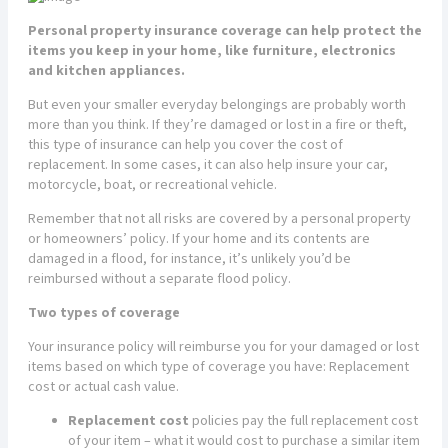
Personal property insurance coverage can help protect the
items you keep in your home, like furniture, electronics
and kitchen appliances.
But even your smaller everyday belongings are probably worth
more than you think. If they’re damaged or lost in a fire or theft,
this type of insurance can help you cover the cost of
replacement. In some cases, it can also help insure your car,
motorcycle, boat, or recreational vehicle.
Remember that not all risks are covered by a personal property
or homeowners’ policy. If your home and its contents are
damaged in a flood, for instance, it’s unlikely you’d be
reimbursed without a separate flood policy.
Two types of coverage
Your insurance policy will reimburse you for your damaged or lost
items based on which type of coverage you have: Replacement
cost or actual cash value.
Replacement cost
policies pay the full replacement cost
of your item – what it would cost to purchase a similar item