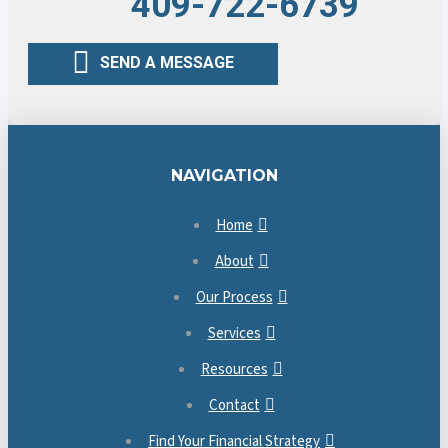
409-722-6739
SEND A MESSAGE
NAVIGATION
Home
About
Our Process
Services
Resources
Contact
Find Your Financial Strategy