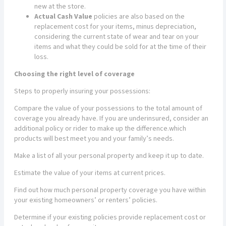
new at the store.
Actual Cash Value
policies are also based on the
replacement cost for your items, minus depreciation,
considering the current state of wear and tear on your
items and what they could be sold for at the time of their
loss.
Choosing the right level of coverage
Steps to properly insuring your possessions:
Compare the value of your possessions to the total amount of
coverage you already have. If you are underinsured, consider an
additional policy or rider to make up the difference.which
products will best meet you and your family’s needs.
Make a list of all your personal property and keep it up to date.
Estimate the value of your items at current prices.
Find out how much personal property coverage you have within
your existing homeowners’ or renters’ policies.
Determine if your existing policies provide replacement cost or