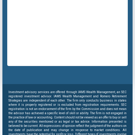
Investment advisory services are offered through IAMS Wealth Management, an SEC
registered investment advisor. IAMS Wealth Management and Romero Retirement
Strategies are independent of each other. The firm only conducts business in states
where it is properly registered or is excluded from registration requirements. SEC
registration is not an endorsement of the firm by the Commission and does not mean
the advisor has achieved a specific level of skill or ability. The firm is not engaged in
the practice of law or accounting. Content should not be viewed as an offer to buy or sell
any of the securities mentioned or as legal or tax advice. Information presented is
believed to be current. All expressions of opinion reflect the judgment of the authors on
the date of publication and may change in response to market conditions. All
investments have the potential for profit or loss. Different types of investments involve